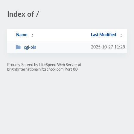
Index of /
Name
Last Modified
2025-10-27 11:28
cgi-bin
Proudly Served by LiteSpeed Web Server at
brightinternationalhifzschool.com Port 80